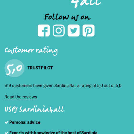
Follow us on
Customer rating
5,0
TRUST PILOT
619 customers have given Sardinia4all a rating of 5,0 out of 5,0
Read the reviews
USPs Sardinia4all
Personal advice
Experts with knowledge of the best of Sardinia