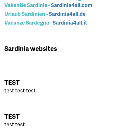
Vakantie Sardinie -
Sardinia4all.com
Urlaub Sardinien -
Sardinia4all.de
Vacanze Sardegna -
Sardinia4all.it
Sardinia websites
TEST
test test test
TEST
test test