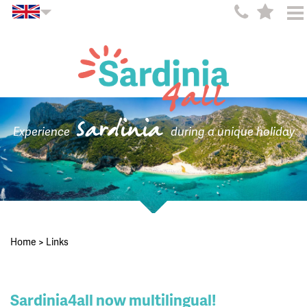
Sardinia
Experience
during a unique holiday
Home
>
Links
Sardinia4all now multilingual!