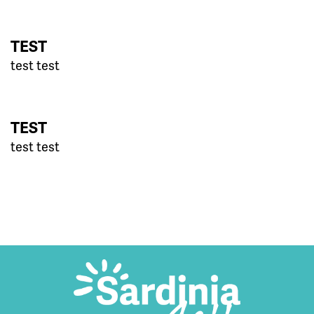
TEST
test test
TEST
test test